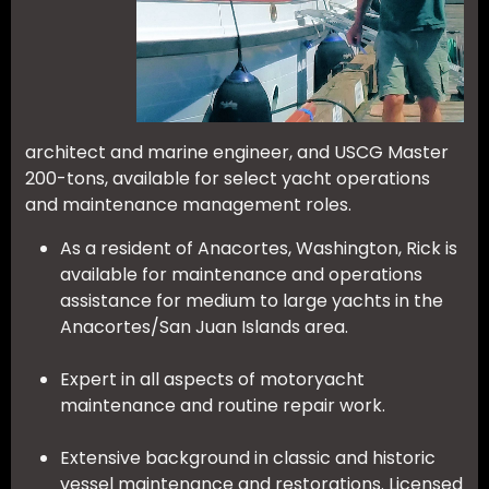
architect and marine engineer, and USCG Master
200-tons, available for select yacht operations
and maintenance management roles.
As a resident of Anacortes, Washington, Rick is
available for maintenance and operations
assistance for medium to large yachts in the
Anacortes/San Juan Islands area.
Expert in all aspects of motoryacht
maintenance and routine repair work.
Extensive background in classic and historic
vessel maintenance and restorations. Licensed