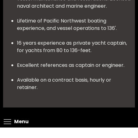
naval architect and marine engineer.
Lifetime of Pacific Northwest boating
experience, and vessel operations to 136'.
16 years experience as private yacht captain,
for yachts from 80 to 136-feet.
Excellent references as captain or engineer.
Available on a contract basis, hourly or
retainer.
Toggle menu visibility
Menu