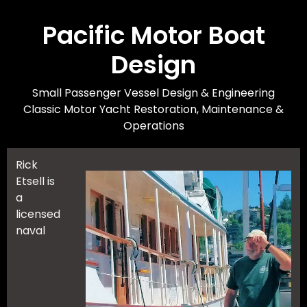
Skip
to
Pacific Motor Boat
main
Design
content
Small Passenger Vessel Design & Engineering
Classic Motor Yacht Restoration, Maintenance &
Operations
Rick
Etsell is
a
licensed
naval